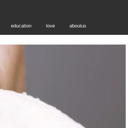
education
love
aboutus