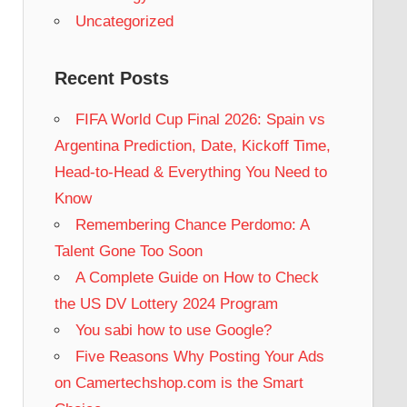
Uncategorized
Recent Posts
FIFA World Cup Final 2026: Spain vs
Argentina Prediction, Date, Kickoff Time,
Head-to-Head & Everything You Need to
Know
Remembering Chance Perdomo: A
Talent Gone Too Soon
A Complete Guide on How to Check
the US DV Lottery 2024 Program
You sabi how to use Google?
Five Reasons Why Posting Your Ads
on Camertechshop.com is the Smart