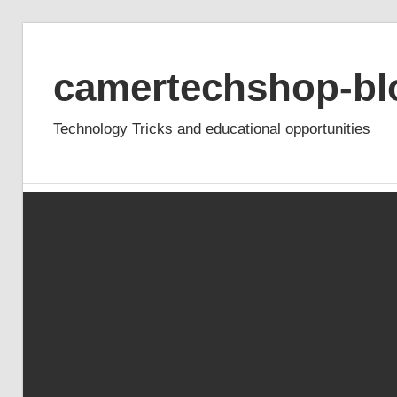
Skip
to
camertechshop-bl
content
Technology Tricks and educational opportunities