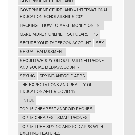
GOVERNMENT OF IRELAND
GOVERNMENT OF IRELAND – INTERNATIONAL
EDUCATION SCHOLARSHIPS 2021
HACKING
HOW TO MAKE MONEY ONLINE
MAKE MONEY ONLINE
SCHOLARSHIPS
SECURE YOUR FACEBOOK ACCOUNT
SEX
SEXUAL HARASSMENT
SHOULD WE SPY ON OUR PARTNER PHONE
AND SOCIAL MEDIA ACCOUNT?
SPYING
SPYING ANDROID APPS
THE EXPECTATIONS AND REALITY OF
EDUCATION AFTER COVID-19
TIKTOK
TOP 15 CHEAPEST ANDROID PHONES
TOP 15 CHEAPEST SMARTPHONES
TOP 15 FREE SPYING ANDROID APPS WITH
EXCITING FEATURES