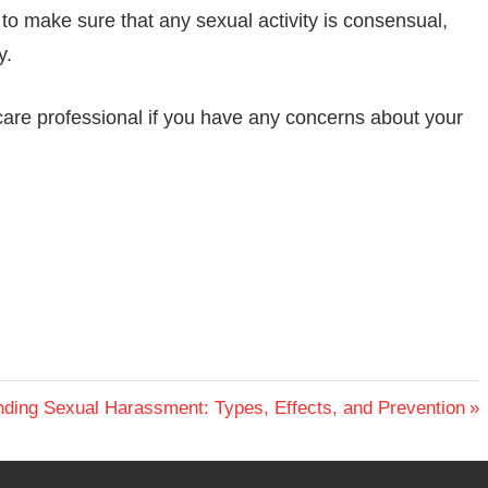
t to make sure that any sexual activity is consensual,
y.
thcare professional if you have any concerns about your
ding Sexual Harassment: Types, Effects, and Prevention