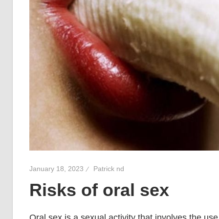
January 18, 2023
Patrick nd
Risks of oral sex
Oral sex is a sexual activity that involves the use