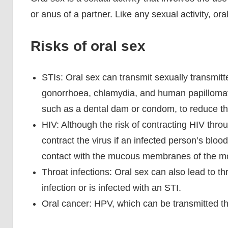
or anus of a partner. Like any sexual activity, ora
Risks of oral sex
STIs: Oral sex can transmit sexually transmitt
gonorrhoea, chlamydia, and human papillomavi
such as a dental dam or condom, to reduce the
HIV: Although the risk of contracting HIV throug
contract the virus if an infected person’s bloo
contact with the mucous membranes of the mo
Throat infections: Oral sex can also lead to thro
infection or is infected with an STI.
Oral cancer: HPV, which can be transmitted thr