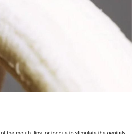
 of the mouth, lips, or tongue to stimulate the genitals