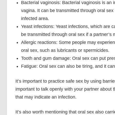
Bacterial vaginosis: Bacterial vaginosis is an 
vagina. It can be transmitted through oral sex
infected area.
Yeast infections: Yeast infections, which are
be transmitted through oral sex if a partner’s
Allergic reactions: Some people may experienc
oral sex, such as lubricants or spermicides.
Tooth and gum damage: Oral sex can put pre
Fatigue: Oral sex can also be tiring, and it can l
It’s important to practice safe sex by using barrie
important to talk openly with your partner about
that may indicate an infection.
It’s also worth mentioning that oral sex also car