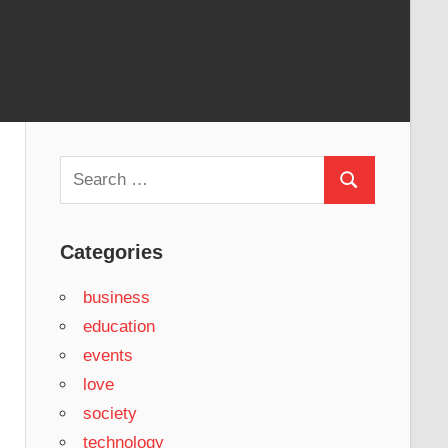
Search
Search
for:
Categories
business
education
events
love
society
technology