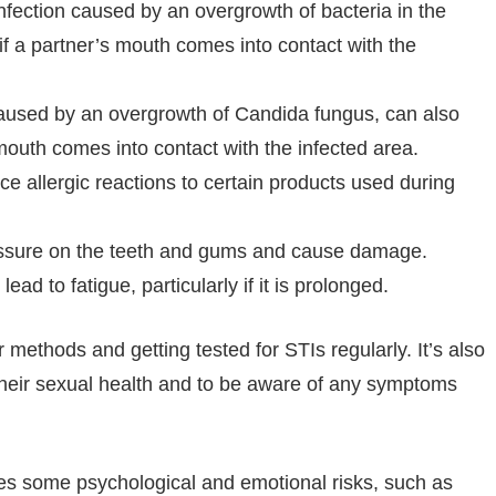
infection caused by an overgrowth of bacteria in the
 if a partner’s mouth comes into contact with the
 caused by an overgrowth of Candida fungus, can also
 mouth comes into contact with the infected area.
e allergic reactions to certain products used during
ssure on the teeth and gums and cause damage.
ead to fatigue, particularly if it is prolonged.
r methods and getting tested for STIs regularly. It’s also
 their sexual health and to be aware of any symptoms
ries some psychological and emotional risks, such as