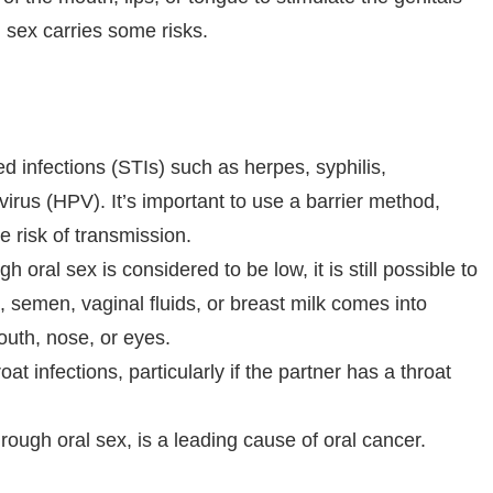
l sex carries some risks.
ed infections (STIs) such as herpes, syphilis,
rus (HPV). It’s important to use a barrier method,
 risk of transmission.
h oral sex is considered to be low, it is still possible to
d, semen, vaginal fluids, or breast milk comes into
uth, nose, or eyes.
at infections, particularly if the partner has a throat
ough oral sex, is a leading cause of oral cancer.