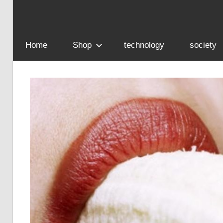
Home
Shop
technology
society