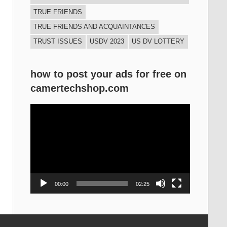
TRUE FRIENDS
TRUE FRIENDS AND ACQUAINTANCES
TRUST ISSUES
USDV 2023
US DV LOTTERY
how to post your ads for free on
camertechshop.com
Video
Player
00:00
02:25