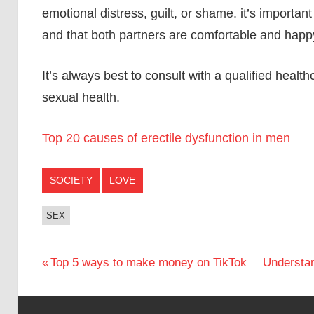
emotional distress, guilt, or shame. it’s importan
and that both partners are comfortable and happ
It’s always best to consult with a qualified heal
sexual health.
Top 20 causes of erectile dysfunction in men
SOCIETY
LOVE
SEX
Post
Previous
Next
Top 5 ways to make money on TikTok
Understan
Post:
Post:
navigation