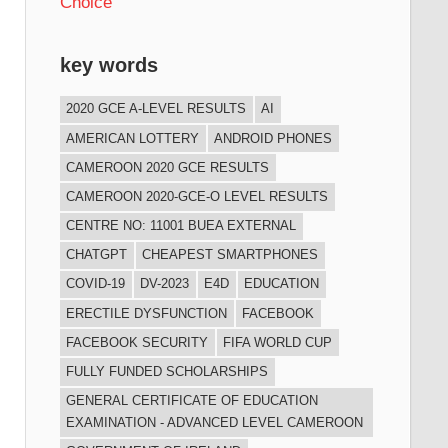
Choice
key words
2020 GCE A-LEVEL RESULTS
AI
AMERICAN LOTTERY
ANDROID PHONES
CAMEROON 2020 GCE RESULTS
CAMEROON 2020-GCE-O LEVEL RESULTS
CENTRE NO: 11001 BUEA EXTERNAL
CHATGPT
CHEAPEST SMARTPHONES
COVID-19
DV-2023
E4D
EDUCATION
ERECTILE DYSFUNCTION
FACEBOOK
FACEBOOK SECURITY
FIFA WORLD CUP
FULLY FUNDED SCHOLARSHIPS
GENERAL CERTIFICATE OF EDUCATION
EXAMINATION - ADVANCED LEVEL CAMEROON