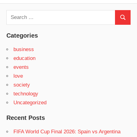
Search
Search
for:
Categories
business
education
events
love
society
technology
Uncategorized
Recent Posts
FIFA World Cup Final 2026: Spain vs Argentina