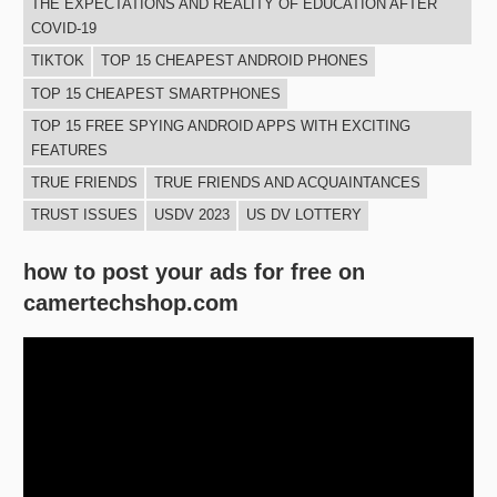
THE EXPECTATIONS AND REALITY OF EDUCATION AFTER
COVID-19
TIKTOK
TOP 15 CHEAPEST ANDROID PHONES
TOP 15 CHEAPEST SMARTPHONES
TOP 15 FREE SPYING ANDROID APPS WITH EXCITING
FEATURES
TRUE FRIENDS
TRUE FRIENDS AND ACQUAINTANCES
TRUST ISSUES
USDV 2023
US DV LOTTERY
how to post your ads for free on
camertechshop.com
Video
Player