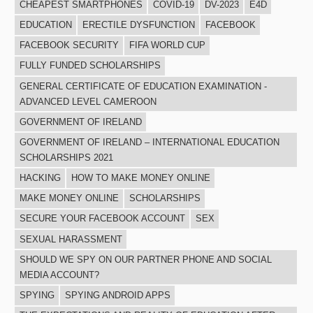
CHEAPEST SMARTPHONES
COVID-19
DV-2023
E4D
EDUCATION
ERECTILE DYSFUNCTION
FACEBOOK
FACEBOOK SECURITY
FIFA WORLD CUP
FULLY FUNDED SCHOLARSHIPS
GENERAL CERTIFICATE OF EDUCATION EXAMINATION -
ADVANCED LEVEL CAMEROON
GOVERNMENT OF IRELAND
GOVERNMENT OF IRELAND – INTERNATIONAL EDUCATION
SCHOLARSHIPS 2021
HACKING
HOW TO MAKE MONEY ONLINE
MAKE MONEY ONLINE
SCHOLARSHIPS
SECURE YOUR FACEBOOK ACCOUNT
SEX
SEXUAL HARASSMENT
SHOULD WE SPY ON OUR PARTNER PHONE AND SOCIAL
MEDIA ACCOUNT?
SPYING
SPYING ANDROID APPS