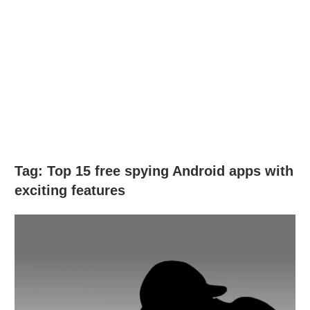
Tag:
Top 15 free spying Android apps with
exciting features