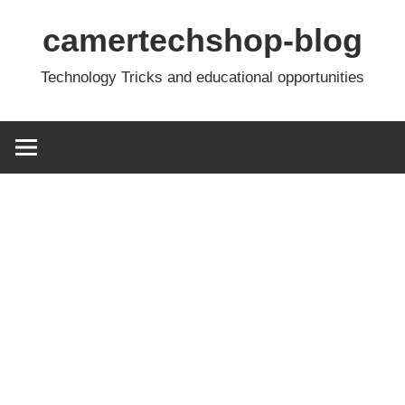
Skip
camertechshop-blog
to
content
Technology Tricks and educational opportunities