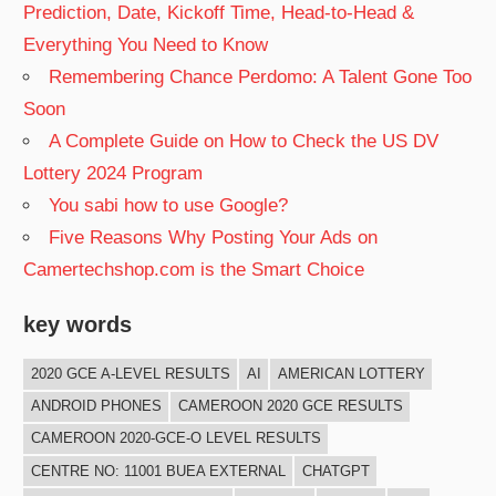
Prediction, Date, Kickoff Time, Head-to-Head &
Everything You Need to Know
Remembering Chance Perdomo: A Talent Gone Too
Soon
A Complete Guide on How to Check the US DV
Lottery 2024 Program
You sabi how to use Google?
Five Reasons Why Posting Your Ads on
Camertechshop.com is the Smart Choice
key words
2020 GCE A-LEVEL RESULTS
AI
AMERICAN LOTTERY
ANDROID PHONES
CAMEROON 2020 GCE RESULTS
CAMEROON 2020-GCE-O LEVEL RESULTS
CENTRE NO: 11001 BUEA EXTERNAL
CHATGPT