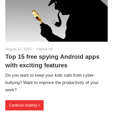
August 12, 2020
Patrick nd
Top 15 free spying Android apps
with exciting features
Do you want to keep your kids safe from cyber-
bullying? Want to improve the productivity of your
work?
Continue reading