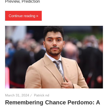
Preview, Prediction
Continue reading
March 31, 2024
Patrick nd
Remembering Chance Perdomo: A