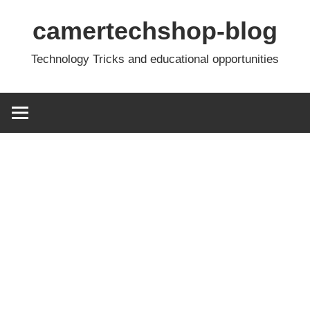
Skip
camertechshop-blog
to
content
Technology Tricks and educational opportunities