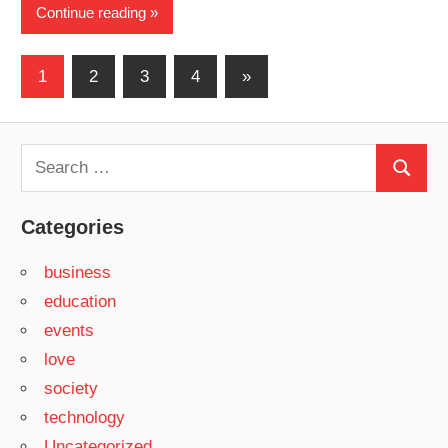
Continue reading
Posts
Next
1
2
3
4
»
Posts
pagination
Search
Search
for:
Categories
business
education
events
love
society
technology
Uncategorized