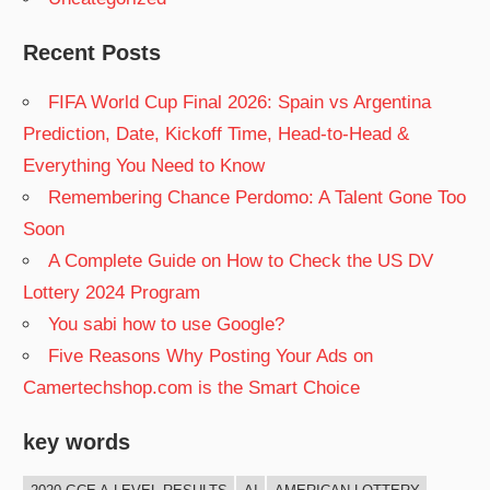
Recent Posts
FIFA World Cup Final 2026: Spain vs Argentina
Prediction, Date, Kickoff Time, Head-to-Head &
Everything You Need to Know
Remembering Chance Perdomo: A Talent Gone Too
Soon
A Complete Guide on How to Check the US DV
Lottery 2024 Program
You sabi how to use Google?
Five Reasons Why Posting Your Ads on
Camertechshop.com is the Smart Choice
key words