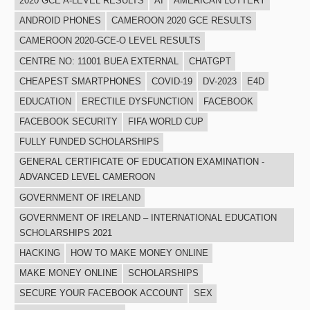
2020 GCE A-LEVEL RESULTS
AI
AMERICAN LOTTERY
ANDROID PHONES
CAMEROON 2020 GCE RESULTS
CAMEROON 2020-GCE-O LEVEL RESULTS
CENTRE NO: 11001 BUEA EXTERNAL
CHATGPT
CHEAPEST SMARTPHONES
COVID-19
DV-2023
E4D
EDUCATION
ERECTILE DYSFUNCTION
FACEBOOK
FACEBOOK SECURITY
FIFA WORLD CUP
FULLY FUNDED SCHOLARSHIPS
GENERAL CERTIFICATE OF EDUCATION EXAMINATION -
ADVANCED LEVEL CAMEROON
GOVERNMENT OF IRELAND
GOVERNMENT OF IRELAND – INTERNATIONAL EDUCATION
SCHOLARSHIPS 2021
HACKING
HOW TO MAKE MONEY ONLINE
MAKE MONEY ONLINE
SCHOLARSHIPS
SECURE YOUR FACEBOOK ACCOUNT
SEX