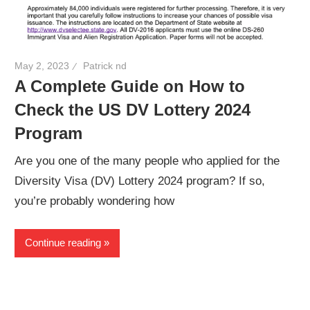
May 2, 2023
Patrick nd
A Complete Guide on How to
Check the US DV Lottery 2024
Program
Are you one of the many people who applied for the
Diversity Visa (DV) Lottery 2024 program? If so,
you’re probably wondering how
Continue reading