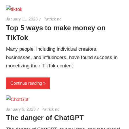
January 11, 2023
Patrick nd
Top 5 ways to make money on
TikTok
Many people, including individual creators,
businesses, and influencers, have found success in
monetizing their TikTok content
Continue reading
January 9, 2023
Patrick nd
The danger of ChatGPT