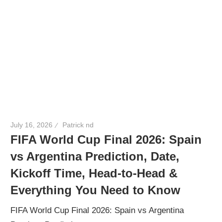
July 16, 2026
Patrick nd
FIFA World Cup Final 2026: Spain
vs Argentina Prediction, Date,
Kickoff Time, Head-to-Head &
Everything You Need to Know
FIFA World Cup Final 2026: Spain vs Argentina