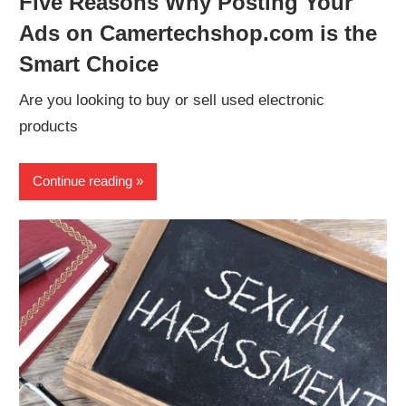
Five Reasons Why Posting Your
Ads on Camertechshop.com is the
Smart Choice
Are you looking to buy or sell used electronic
products
Continue reading