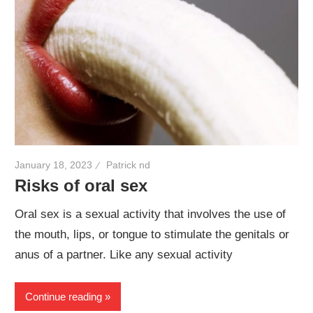
January 18, 2023
Patrick nd
Risks of oral sex
Oral sex is a sexual activity that involves the use of
the mouth, lips, or tongue to stimulate the genitals or
anus of a partner. Like any sexual activity
Continue reading