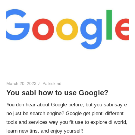
March 20, 2023
Patrick nd
You sabi how to use Google?
You don hear about Google before, but you sabi say e
no just be search engine? Google get plenti different
tools and services wey you fit use to explore di world,
learn new tins, and enjoy yourself!