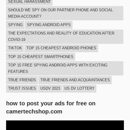
SEXUAL HARASSMENT
SHOULD WE SPY ON OUR PARTNER PHONE AND SOCIAL
MEDIA ACCOUNT?
SPYING
SPYING ANDROID APPS
THE EXPECTATIONS AND REALITY OF EDUCATION AFTER
COVID-19
TIKTOK
TOP 15 CHEAPEST ANDROID PHONES
TOP 15 CHEAPEST SMARTPHONES
TOP 15 FREE SPYING ANDROID APPS WITH EXCITING
FEATURES
TRUE FRIENDS
TRUE FRIENDS AND ACQUAINTANCES
TRUST ISSUES
USDV 2023
US DV LOTTERY
how to post your ads for free on
camertechshop.com
Video