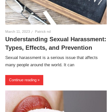
March 11, 2023
Patrick nd
Understanding Sexual Harassment:
Types, Effects, and Prevention
Sexual harassment is a serious issue that affects
many people around the world. It can
Continue reading