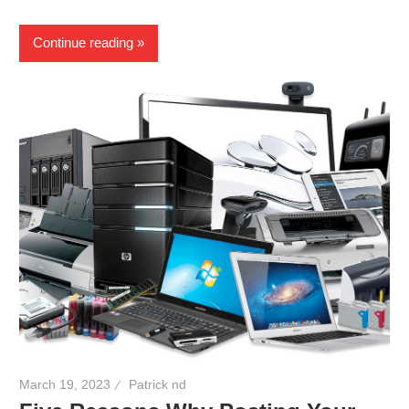
Continue reading
March 19, 2023
Patrick nd