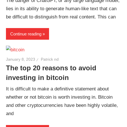
The danger of ChatGPT, or any large language model,
lies in its ability to generate human-like text that can
be difficult to distinguish from real content. This can
Continue reading
January 8, 2023
Patrick nd
The top 20 reasons to avoid
investing in bitcoin
It is difficult to make a definitive statement about
whether or not bitcoin is worth investing in. Bitcoin
and other cryptocurrencies have been highly volatile,
and