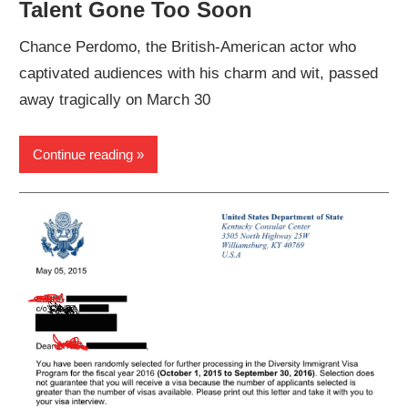
Talent Gone Too Soon
Chance Perdomo, the British-American actor who
captivated audiences with his charm and wit, passed
away tragically on March 30
Continue reading