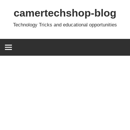
Skip
camertechshop-blog
to
content
Technology Tricks and educational opportunities