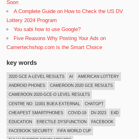
Soon
A Complete Guide on How to Check the US DV
Lottery 2024 Program
You sabi how to use Google?
Five Reasons Why Posting Your Ads on
Camertechshop.com is the Smart Choice
key words
2020 GCE A-LEVEL RESULTS
AI
AMERICAN LOTTERY
ANDROID PHONES
CAMEROON 2020 GCE RESULTS
CAMEROON 2020-GCE-O LEVEL RESULTS
CENTRE NO: 11001 BUEA EXTERNAL
CHATGPT
CHEAPEST SMARTPHONES
COVID-19
DV-2023
E4D
EDUCATION
ERECTILE DYSFUNCTION
FACEBOOK
FACEBOOK SECURITY
FIFA WORLD CUP