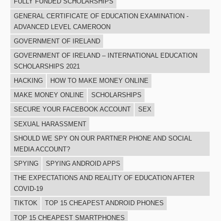
FULLY FUNDED SCHOLARSHIPS
GENERAL CERTIFICATE OF EDUCATION EXAMINATION -
ADVANCED LEVEL CAMEROON
GOVERNMENT OF IRELAND
GOVERNMENT OF IRELAND – INTERNATIONAL EDUCATION
SCHOLARSHIPS 2021
HACKING
HOW TO MAKE MONEY ONLINE
MAKE MONEY ONLINE
SCHOLARSHIPS
SECURE YOUR FACEBOOK ACCOUNT
SEX
SEXUAL HARASSMENT
SHOULD WE SPY ON OUR PARTNER PHONE AND SOCIAL
MEDIA ACCOUNT?
SPYING
SPYING ANDROID APPS
THE EXPECTATIONS AND REALITY OF EDUCATION AFTER
COVID-19
TIKTOK
TOP 15 CHEAPEST ANDROID PHONES
TOP 15 CHEAPEST SMARTPHONES