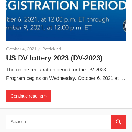
October 4, 2021
Patrick nd
US DV lottery 2023 (DV-2023)
The online registration period for the DV-2023
Program begins on Wednesday, October 6, 2021 at …
Continue reading
Search
Search
for: