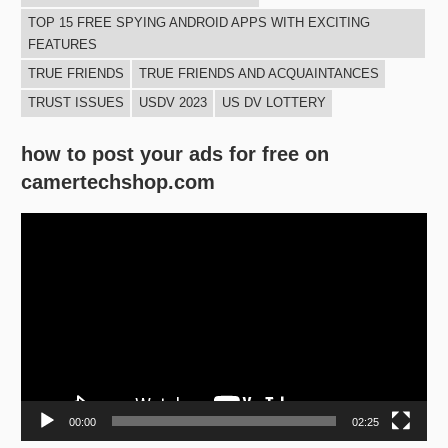
TOP 15 FREE SPYING ANDROID APPS WITH EXCITING
FEATURES
TRUE FRIENDS
TRUE FRIENDS AND ACQUAINTANCES
TRUST ISSUES
USDV 2023
US DV LOTTERY
how to post your ads for free on
camertechshop.com
Video
Player
00:00
02:25