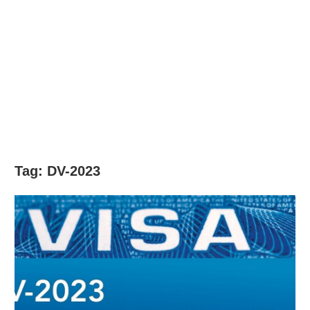
Tag:
DV-2023