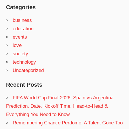
Categories
business
education
events
love
society
technology
Uncategorized
Recent Posts
FIFA World Cup Final 2026: Spain vs Argentina
Prediction, Date, Kickoff Time, Head-to-Head &
Everything You Need to Know
Remembering Chance Perdomo: A Talent Gone Too